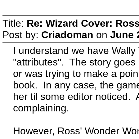
Title:
Re: Wizard Cover: Ros
Post by:
Criadoman
on
June 
I understand we have Wally 
"attributes". The story goe
or was trying to make a point
book. In any case, the gam
her til some editor noticed. 
complaining.
However, Ross' Wonder Wom