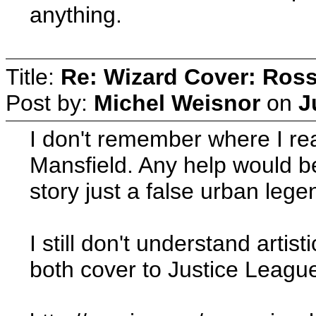
anything.
Title:
Re: Wizard Cover: Ros
Post by:
Michel Weisnor
on
J
I don't remember where I re
Mansfield. Any help would 
story just a false urban leg
I still don't understand arti
both cover to Justice Leagu