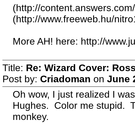
(http://content.answers.com
(http://www.freeweb.hu/nit
More AH! here: http://www.j
Title:
Re: Wizard Cover: Ros
Post by:
Criadoman
on
June 
Oh wow, I just realized I w
Hughes. Color me stupid. T
monkey.