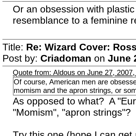
Or an obsession with plasti
resemblance to a feminine re
Title:
Re: Wizard Cover: Ros
Post by:
Criadoman
on
June 
Quote from: Aldous on June 27, 2007
Of course, American men are obsessed
momism and the apron strings, or som
As opposed to what? A "Eu
"Momism", "apron strings"?
Try this one (hope I can get 