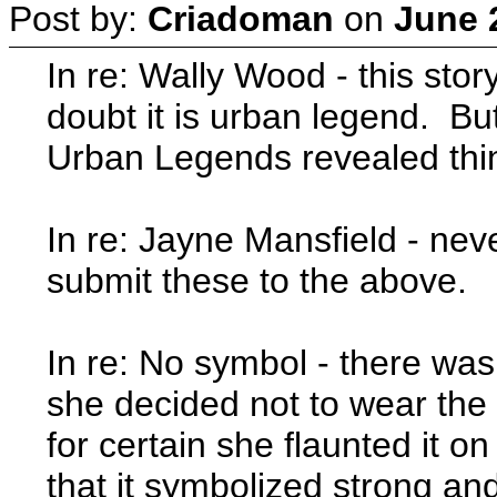
Post by:
Criadoman
on
June 
In re: Wally Wood - this stor
doubt it is urban legend. Bu
Urban Legends revealed th
In re: Jayne Mansfield - ne
submit these to the above.
In re: No symbol - there was 
she decided not to wear the 
for certain she flaunted it 
that it symbolized strong and