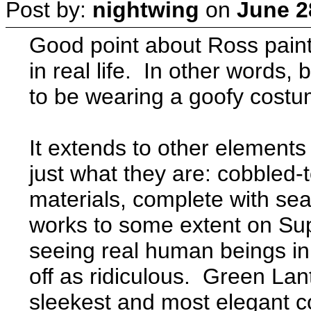
Post by:
nightwing
on
June 2
Good point about Ross paint
in real life. In other word
to be wearing a goofy costum
It extends to other elements
just what they are: cobbled-
materials, complete with se
works to some extent on Su
seeing real human beings in 
off as ridiculous. Green Lan
sleekest and most elegant c