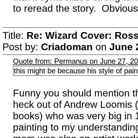
to reread the story. Obviously
Title:
Re: Wizard Cover: Ros
Post by:
Criadoman
on
June 
Quote from: Permanus on June 27, 2
this might be because his style of pain
Funny you should mention th
heck out of Andrew Loomis (I 
books) who was very big in 1
painting to my understanding.