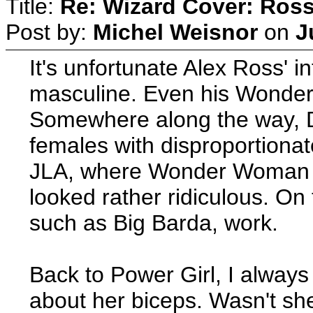
Title:
Re: Wizard Cover: Ros
Post by:
Michel Weisnor
on
J
It's unfortunate Alex Ross' in
masculine. Even his Wonder
Somewhere along the way, D
females with disproportionat
JLA, where Wonder Woman 
looked rather ridiculous. O
such as Big Barda, work.
Back to Power Girl, I always
about her biceps. Wasn't sh