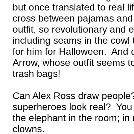
but once translated to real li
cross between pajamas and a 
outfit, so revolutionary and e
including seams in the cowl 
for him for Halloween. And 
Arrow, whose outfit seems 
trash bags!
Can Alex Ross draw people
superheroes look real? You b
the elephant in the room; in 
clowns.