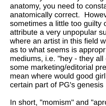
anatomy, you need to consta
anatomically correct. Howev
sometimes a little too guilty
attribute a very unpopular s
where an artist in this field
as to what seems is appropri
mediums, i.e. "hey - they all
some marketing/editorial pre
mean where would good girl a
certain part of PG's genesis
In short, "momism" and "apron