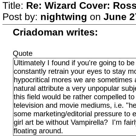
Title:
Re: Wizard Cover: Ros
Post by:
nightwing
on
June 2
Criadoman writes:
Quote
Ultimately I found if you're going to b
constantly retrain your eyes to stay m
hypocritical mores we are sometimes a l
natural attribute a very unpopular sub
this field would be rather compelled to
television and movie mediums, i.e. "hey
some marketing/editorial pressure to 
girl art be without Vampirella? I'm fai
floating around.