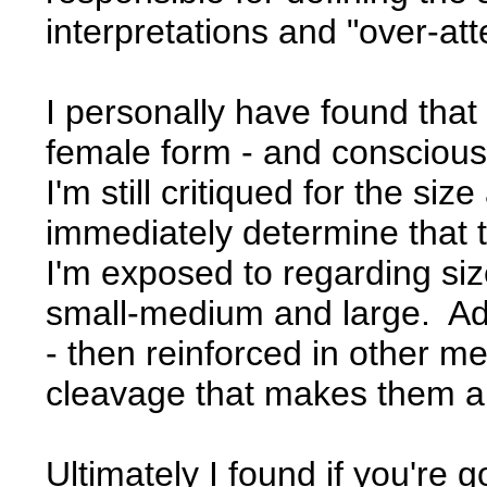
interpretations and "over-atte
I personally have found that
female form - and consciously
I'm still critiqued for the si
immediately determine that 
I'm exposed to regarding size
small-medium and large. Adv
- then reinforced in other m
cleavage that makes them ap
Ultimately I found if you're g