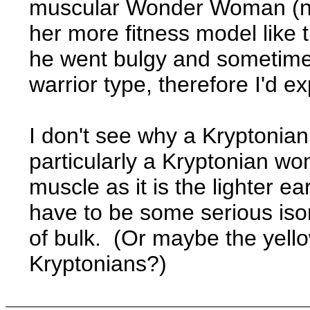
muscular Wonder Woman (not
her more fitness model like 
he went bulgy and sometime
warrior type, therefore I'd ex
I don't see why a Kryptonian
particularly a Kryptonian wo
muscle as it is the lighter e
have to be some serious isom
of bulk. (Or maybe the yello
Kryptonians?)