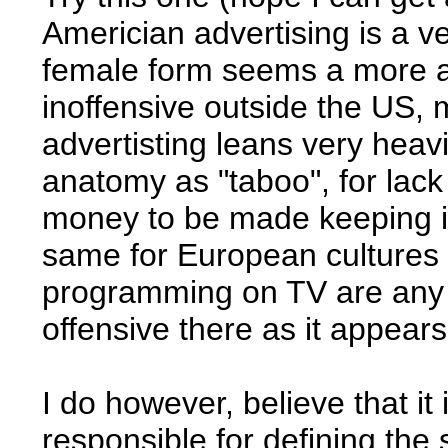
Americian advertising is a v
female form seems a more 
inoffensive outside the US, 
advertisting leans very heav
anatomy as "taboo", for lac
money to be made keeping it t
same for European cultures -
programming on TV are any i
offensive there as it appears
I do however, believe that it
responsible for defining th