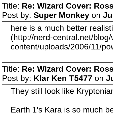
Title:
Re: Wizard Cover: Ros
Post by:
Super Monkey
on
Ju
here is a much better realist
(http://nerd-central.net/blog
content/uploads/2006/11/pow
Title:
Re: Wizard Cover: Ros
Post by:
Klar Ken T5477
on
J
They still look like Kryptonia
Earth 1's Kara is so much be