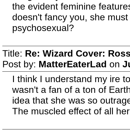
the evident feminine features
doesn't fancy you, she must 
psychosexual?
Title:
Re: Wizard Cover: Ros
Post by:
MatterEaterLad
on
J
I think I understand my ire 
wasn't a fan of a ton of Eart
idea that she was so outrage
The muscled effect of all her