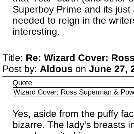
Superboy Prime and its just
needed to reign in the writer
interesting.
Title:
Re: Wizard Cover: Ros
Post by:
Aldous
on
June 27, 
Quote
Wizard Cover: Ross Superman & Powe
Yes, aside from the puffy fa
bizarre. The lady's breasts 