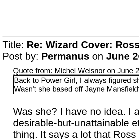
Title:
Re: Wizard Cover: Ros
Post by:
Permanus
on
June 2
Quote from: Michel Weisnor on June 
Back to Power Girl, I always figured 
Wasn't she based off Jayne Mansfield
Was she? I have no idea. I
desirable-but-unattainable et
thing. It says a lot that Ro