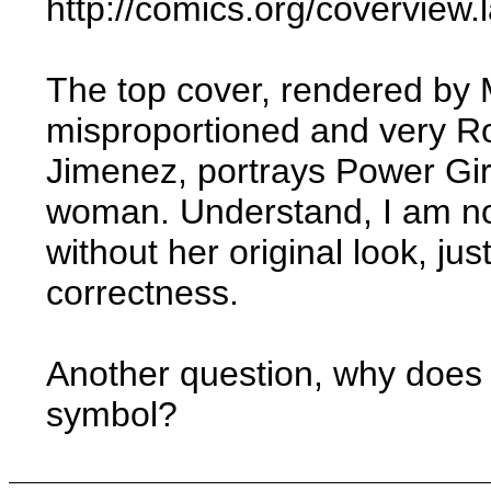
http://comics.org/covervie
The top cover, rendered by M
misproportioned and very Ro
Jimenez, portrays Power Gir
woman. Understand, I am no
without her original look, ju
correctness.
Another question, why does 
symbol?