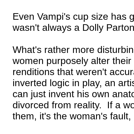
Even Vampi's cup size has 
wasn't always a Dolly Parton
What's rather more disturbing 
women purposely alter their b
renditions that weren't accura
inverted logic in play, an ar
can just invent his own anat
divorced from reality. If a
them, it's the woman's fault, 