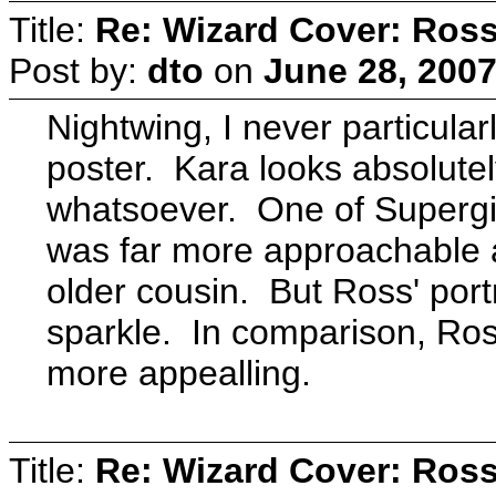
Title:
Re: Wizard Cover: Ros
Post by:
dto
on
June 28, 2007
Nightwing, I never particular
poster. Kara looks absolutel
whatsoever. One of Supergir
was far more approachable a
older cousin. But Ross' port
sparkle. In comparison, Ross'
more appealling.
Title:
Re: Wizard Cover: Ros