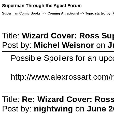
Superman Through the Ages! Forum
Superman Comic Books! => Coming Attractions! => Topic started by: M
Title:
Wizard Cover: Ross Su
Post by:
Michel Weisnor
on
J
Possible Spoilers for an up
http://www.alexrossart.com/
Title:
Re: Wizard Cover: Ros
Post by:
nightwing
on
June 2