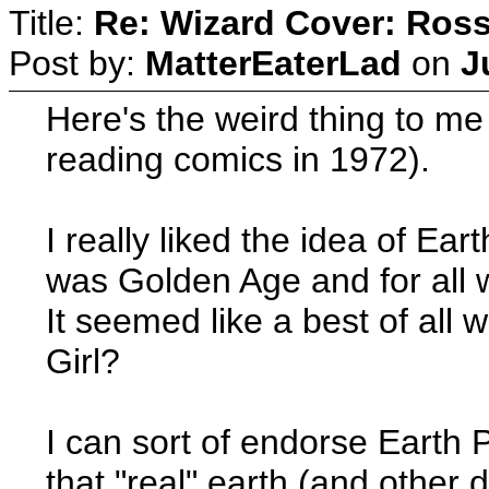
Title:
Re: Wizard Cover: Ros
Post by:
MatterEaterLad
on
J
Here's the weird thing to m
reading comics in 1972).
I really liked the idea of E
was Golden Age and for all w
It seemed like a best of all
Girl?
I can sort of endorse Earth
that "real" earth (and other 