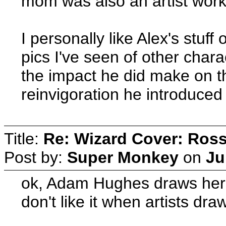
mom was also an artist worki
I personally like Alex's stuf
pics I've seen of other chara
the impact he did make on t
reinvigoration he introduced
Title:
Re: Wizard Cover: Ros
Post by:
Super Monkey
on
Ju
ok, Adam Hughes draws her 
don't like it when artists dr