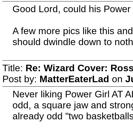
Good Lord, could his Power 
A few more pics like this an
should dwindle down to noth
Title:
Re: Wizard Cover: Ros
Post by:
MatterEaterLad
on
J
Never liking Power Girl AT AL
odd, a square jaw and strong
already odd "two basketballs"