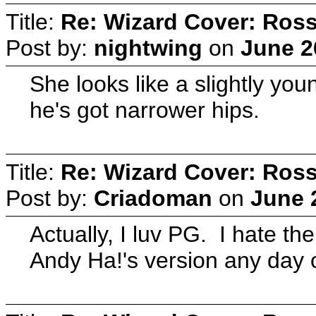
Title:
Re: Wizard Cover: Ros
Post by:
nightwing
on
June 2
She looks like a slightly y
he's got narrower hips.
Title:
Re: Wizard Cover: Ros
Post by:
Criadoman
on
June 
Actually, I luv PG. I hate t
Andy Ha!'s version any day 