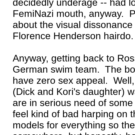
decidedly underage -- had l
FemiNazi mouth, anyway. Plu
about the visual dissonance 
Florence Henderson hairdo.
Anyway, getting back to Ross
German swim team. The boo
have zero sex appeal. Well,
(Dick and Kori's daughter) wa
are in serious need of some
feel kind of bad harping on
models for everything so th