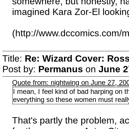
somewhere, but honestly, h
imagined Kara Zor-El looking
(http://www.dccomics.com/m
Title:
Re: Wizard Cover: Ros
Post by:
Permanus
on
June 2
Quote from: nightwing on June 27, 20
I mean, I feel kind of bad harping on
everything so these women must real
That's partly the problem, ac