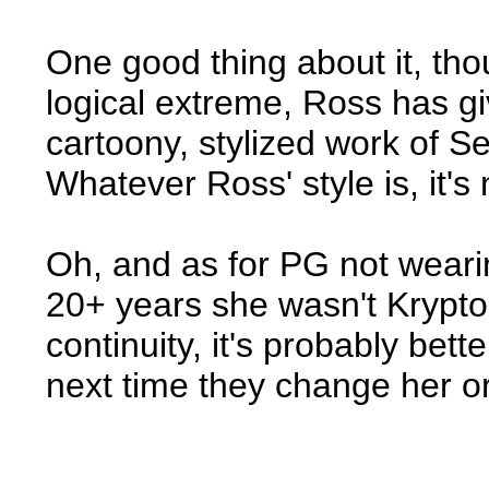
One good thing about it, thou
logical extreme, Ross has g
cartoony, stylized work of 
Whatever Ross' style is, it's
Oh, and as for PG not wearin
20+ years she wasn't Krypto
continuity, it's probably bet
next time they change her or