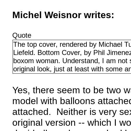
Michel Weisnor writes:
Quote
The top cover, rendered by Michael Tu
Liefeld. Bottom Cover, by Phil Jimene
boxom woman. Understand, I am not s
original look, just at least with some 
Yes, there seem to be two w
model with balloons attache
attached. Neither is very s
original version -- which I w