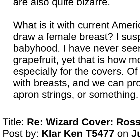
are also quite bizarre.
What is it with current Amer
draw a female breast? I sus
babyhood. I have never seen 
grapefruit, yet that is how 
especially for the covers. 
with breasts, and we can pr
apron strings, or something.
Title:
Re: Wizard Cover: Ros
Post by:
Klar Ken T5477
on
J