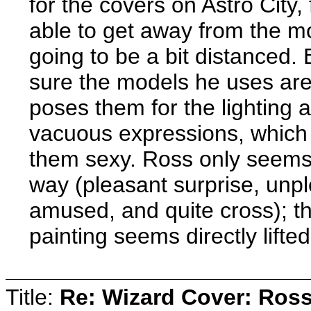
for the covers on Astro City
able to get away from the mo
going to be a bit distanced.
sure the models he uses are 
poses them for the lighting a
vacuous expressions, which 
them sexy. Ross only seems 
way (pleasant surprise, unpl
amused, and quite cross); th
painting seems directly lifte
Title:
Re: Wizard Cover: Ros