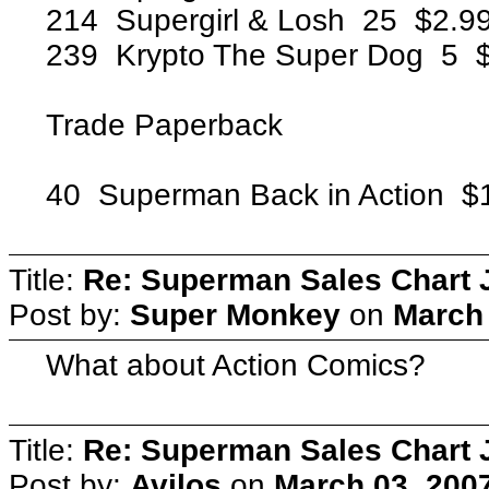
214 Supergirl & Losh 25 $2.
239 Krypto The Super Dog 5
Trade Paperback
40 Superman Back in Action
Title:
Re: Superman Sales Chart 
Post by:
Super Monkey
on
March 
What about Action Comics?
Title:
Re: Superman Sales Chart 
Post by:
Avilos
on
March 03, 200