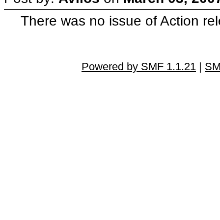
There was no issue of Action re
Powered by SMF 1.1.21
|
SM