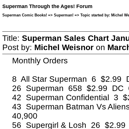
Superman Through the Ages! Forum
Superman Comic Books! => Superman! => Topic started by: Michel Wei
Title:
Superman Sales Chart Janu
Post by:
Michel Weisnor
on
March
Monthly Orders
8 All Star Superman 6 $2.99
26 Superman 658 $2.99 DC 
42 Superman Confidential 3 
43 Superman Batman Vs Alien
40,900
56 Supergirl & Losh 26 $2.9