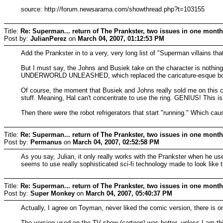
source: http://forum.newsarama.com/showthread.php?t=103155
Title:
Re: Superman... return of The Prankster, two issues in one month!
Post by:
JulianPerez
on
March 04, 2007, 01:12:53 PM
Add the Prankster in to a very, very long list of "Superman villains 
But I must say, the Johns and Busiek take on the character is nothin
UNDERWORLD UNLEASHED, which replaced the caricature-esque body th
Of course, the moment that Busiek and Johns really sold me on this 
stuff. Meaning, Hal can't concentrate to use the ring. GENIUS! This i
Then there were the robot refrigerators that start "running." Which ca
Title:
Re: Superman... return of The Prankster, two issues in one month!
Post by:
Permanus
on
March 04, 2007, 02:52:58 PM
As you say, Julian, it only really works with the Prankster when he us
seems to use really sophisticated sci-fi technology made to look like t
Title:
Re: Superman... return of The Prankster, two issues in one month
Post by:
Super Monkey
on
March 04, 2007, 05:40:37 PM
Actually, I agree on Toyman, never liked the comic version, there is one
The version used on the TV show (cartoon) was better, unless I am thi