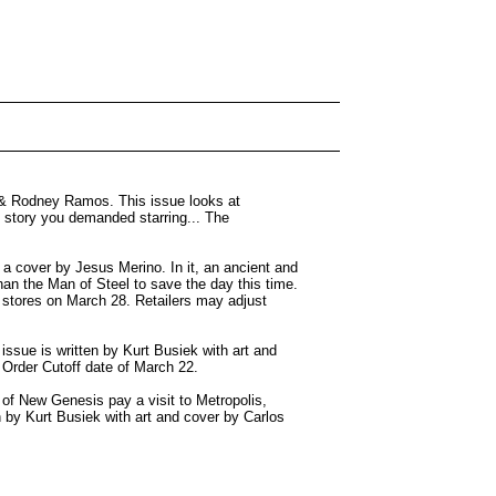
 & Rodney Ramos. This issue looks at
story you demanded starring... The
 cover by Jesus Merino. In it, an ancient and
han the Man of Steel to save the day this time.
 stores on March 28. Retailers may adjust
ssue is written by Kurt Busiek with art and
l Order Cutoff date of March 22.
of New Genesis pay a visit to Metropolis,
en by Kurt Busiek with art and cover by Carlos