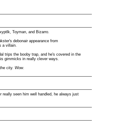
Mxyptlk, Toyman, and Bizarro.
ankster's debonair appearance from
a villain.
Hal trips the booby trap, and he's covered in the
is gimmicks in really clever ways.
the city.
Wow
.
r really seen him well handled, he always just