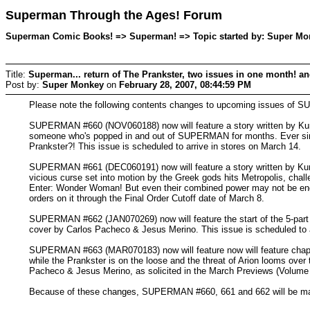
Superman Through the Ages! Forum
Superman Comic Books! => Superman! => Topic started by: Super Mon
Title:
Superman... return of The Prankster, two issues in one month! and
Post by:
Super Monkey
on
February 28, 2007, 08:44:59 PM
Please note the following contents changes to upcoming issues of
SUPERMAN #660 (NOV060188) now will feature a story written by Kur
someone who's popped in and out of SUPERMAN for months. Ever since
Prankster?! This issue is scheduled to arrive in stores on March 14.
SUPERMAN #661 (DEC060191) now will feature a story written by Kurt 
vicious curse set into motion by the Greek gods hits Metropolis, chall
Enter: Wonder Woman! But even their combined power may not be enough
orders on it through the Final Order Cutoff date of March 8.
SUPERMAN #662 (JAN070269) now will feature the start of the 5-part se
cover by Carlos Pacheco & Jesus Merino. This issue is scheduled to arr
SUPERMAN #663 (MAR070183) now will feature now will feature chapter
while the Prankster is on the loose and the threat of Arion looms over 
Pacheco & Jesus Merino, as solicited in the March Previews (Volume X
Because of these changes, SUPERMAN #660, 661 and 662 will be made