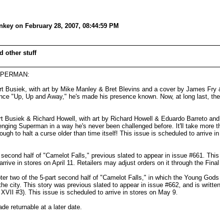
key on February 28, 2007, 08:44:59 PM
 other stuff
 SUPERMAN:
t Busiek, with art by Mike Manley & Bret Blevins and a cover by James Fry
 "Up, Up and Away," he's made his presence known. Now, at long last, the 
Busiek & Richard Howell, with art by Richard Howell & Eduardo Barreto and a
enging Superman in a way he's never been challenged before. It'll take more t
 to halt a curse older than time itself! This issue is scheduled to arrive in
cond half of "Camelot Falls," previous slated to appear in issue #661. This i
ive in stores on April 11. Retailers may adjust orders on it through the Fina
 two of the 5-part second half of "Camelot Falls," in which the Young Gods 
the city. This story was previous slated to appear in issue #662, and is writt
VII #3). This issue is scheduled to arrive in stores on May 9.
 returnable at a later date.