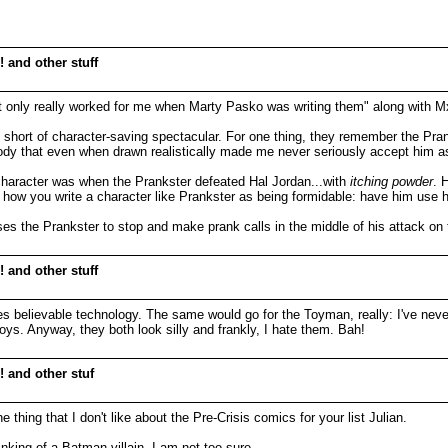
 and other stuff
that only really worked for me when Marty Pasko was writing them" along with 
g short of character-saving spectacular. For one thing, they remember the Pr
at even when drawn realistically made me never seriously accept him as 
character was when the Prankster defeated Hal Jordan...with
itching powder
. 
s how you write a character like Prankster as being formidable: have him use h
uses the Prankster to stop and make prank calls in the middle of his attack on 
 and other stuff
es believable technology. The same would go for the Toyman, really: I've neve
oys. Anyway, they both look silly and frankly, I hate them. Bah!
! and other stuf
 thing that I don't like about the Pre-Crisis comics for your list Julian.
nking of a Batman villain. I am not too sure.