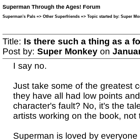
Superman Through the Ages! Forum
Superman's Pals => Other Superfriends => Topic started by: Super Mo
Title:
Is there such a thing as a f
Post by:
Super Monkey
on
Januar
I say no.
Just take some of the greatest 
they have all had low points and 
character's fault? No, it's the tal
artists working on the book, not t
Superman is loved by everyone he