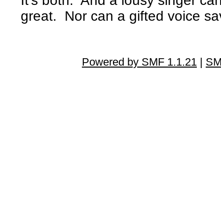
It's both. And a lousy singer 
great. Nor can a gifted voice sa
Powered by SMF 1.1.21
|
SM