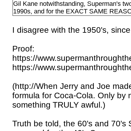
Gil Kane notwithstanding, Superman's two
1990s, and for the EXACT SAME REASON: 
I disagree with the 1950's, since 
Proof:
https://www.supermanthroughth
https://www.supermanthroughth
(http://When Jerry and Joe mad
formula for Coca-Cola. Only by 
something TRULY awful.)
Truth be told, the 60's and 70's