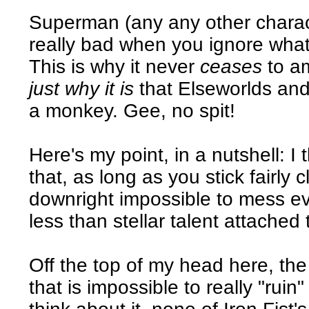
Superman (any any other characte
really bad when you ignore wha
This is why it never
ceases
to a
just why it is
that Elseworlds and
a monkey. Gee, no spit!
Here's my point, in a nutshell: I
that, as long as you stick fairly c
downright impossible to mess eve
less than stellar talent attached t
Off the top of my head here, th
that is impossible to really "ruin