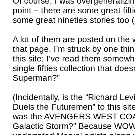
Of course, I was overgeneralizi
point – there are some great fifti
some great nineties stories too (
A lot of them are posted on the 
that page, I’m struck by one thin
this site: I’ve read them somewhe
single fifties collection that do
Superman?”
(Incidentally, is the “Richard L
Duels the Futuremen” to this si
was the AVENGERS WEST COAST 
Galactic Storm?” Because WOW. 