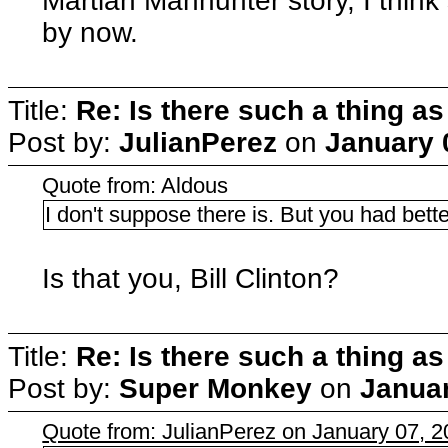
Martian Manhunter story, I thin
by now.
Title:
Re: Is there such a thing as
Post by:
JulianPerez
on
January 
Quote from: Aldous
I don't suppose there is. But you had bet
Is that you, Bill Clinton?
Title:
Re: Is there such a thing as
Post by:
Super Monkey
on
Januar
Quote from: JulianPerez on January 07, 