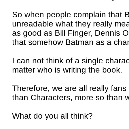
So when people complain that 
unreadable what they really mean
as good as Bill Finger, Dennis O
that somehow Batman as a chara
I can not think of a single chara
matter who is writing the book.
Therefore, we are all really fans 
than Characters, more so than we
What do you all think?