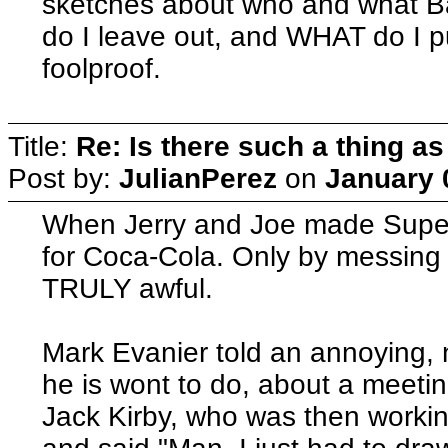
sketches about who and what B
do I leave out, and WHAT do I pu
foolproof.
Title:
Re: Is there such a thing as
Post by:
JulianPerez
on
January 
When Jerry and Joe made Super
for Coca-Cola. Only by messing 
TRULY awful.
Mark Evanier told an annoying,
he is wont to do, about a meet
Jack Kirby, who was then workin