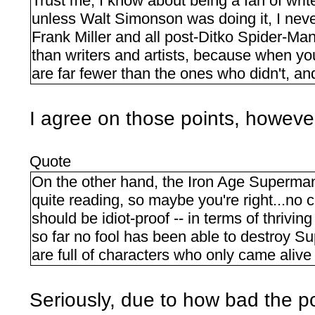
Trust me, I know about being a fan of writ
unless Walt Simonson was doing it, I neve
Frank Miller and all post-Ditko Spider-Ma
than writers and artists, because when you
are far fewer than the ones who didn't, a
I agree on those points, however
Quote
On the other hand, the Iron Age Super
quite reading, so maybe you're right...no c
should be idiot-proof -- in terms of thrivi
so far no fool has been able to destroy 
are full of characters who only came alive 
Seriously, due to how bad the 