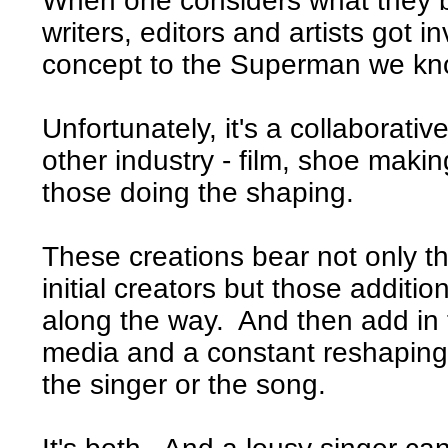
When one considers what they b
writers, editors and artists got
concept to the Superman we kn
Unfortunately, it's a collaborativ
other industry - film, shoe maki
those doing the shaping.
These creations bear not only the
initial creators but those additio
along the way. And then add in 
media and a constant reshaping 
the singer or the song.