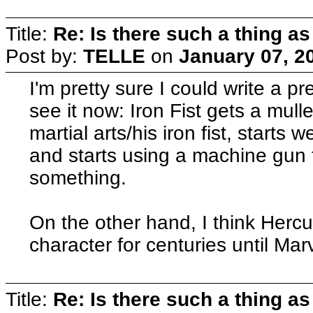
Title:
Re: Is there such a thing as
Post by:
TELLE
on
January 07, 2
I'm pretty sure I could write a pr
see it now: Iron Fist gets a mulle
martial arts/his iron fist, starts
and starts using a machine gun 
something.
On the other hand, I think Hercu
character for centuries until Mar
Title:
Re: Is there such a thing as