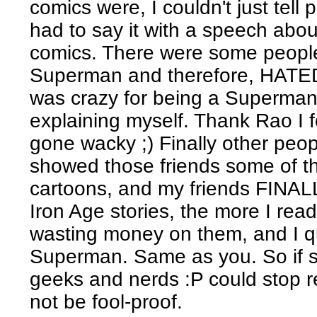
comics were, I couldn't just tell
had to say it with a speech about
comics. There were some people
Superman and therefore, HATED
was crazy for being a Superman 
explaining myself. Thank Rao I f
gone wacky ;) Finally other peopl
showed those friends some of t
cartoons, and my friends FINALLY
Iron Age stories, the more I read
wasting money on them, and I qu
Superman. Same as you. So if 
geeks and nerds :P could stop 
not be fool-proof.