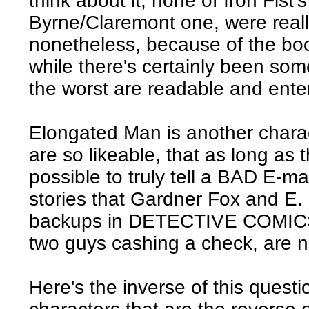
think about it, none of Iron Fist
Byrne/Claremont one, were really
nonetheless, because of the boo
while there's certainly been some
the worst are readable and enter
Elongated Man is another chara
are so likeable, that as long as the
possible to truly tell a BAD E-ma
stories that Gardner Fox and E.
backups in DETECTIVE COMICS t
two guys cashing a check, are n
Here's the inverse of this questi