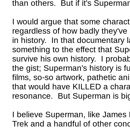
than others. But if it's Superma
I would argue that some charac
regardless of how badly they've
in history. In that documentary 
something to the effect that Su
survive his own history. I proba
the gist; Superman's history is f
films, so-so artwork, pathetic an
that would have KILLED a charac
resonance. But Superman is bigg
I believe Superman, like James
Trek and a handful of other co