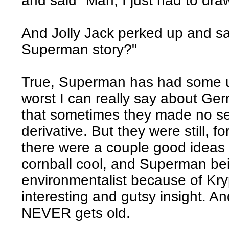
and said "Man, I just had to dra
And Jolly Jack perked up and said
Superman story?"
True, Superman has had some un
worst I can really say about Ge
that sometimes they made no se
derivative. But they were still, f
there were a couple good ideas 
cornball cool, and Superman bei
environmentalist because of Kr
interesting and gutsy insight. 
NEVER gets old.