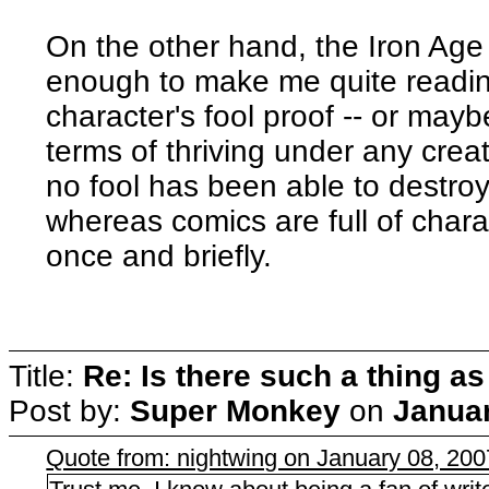
On the other hand, the Iron A
enough to make me quite reading
character's fool proof -- or maybe
terms of thriving under any crea
no fool has been able to destro
whereas comics are full of char
once and briefly.
Title:
Re: Is there such a thing as
Post by:
Super Monkey
on
Januar
Quote from: nightwing on January 08, 20