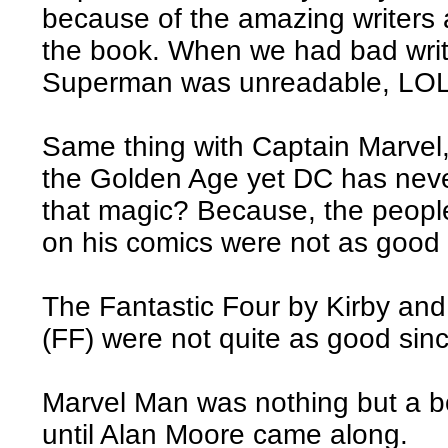
because of the amazing writers 
the book. When we had bad write
Superman was unreadable, LOL
Same thing with Captain Marvel
the Golden Age yet DC has never
that magic? Because, the peop
on his comics were not as good 
The Fantastic Four by Kirby an
(FF) were not quite as good sinc
Marvel Man was nothing but a b
until Alan Moore came along.