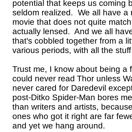
potential that keeps us coming ba
seldom realized. We all have a 
movie that does not quite matc
actually lensed. And we all ha
that's cobbled together from a littl
various periods, with all the stuff
Trust me, I know about being a fa
could never read Thor unless Wa
never cared for Daredevil except
post-Ditko Spider-Man bores me 
than writers and artists, becaus
ones who got it right are far few
and yet we hang around.