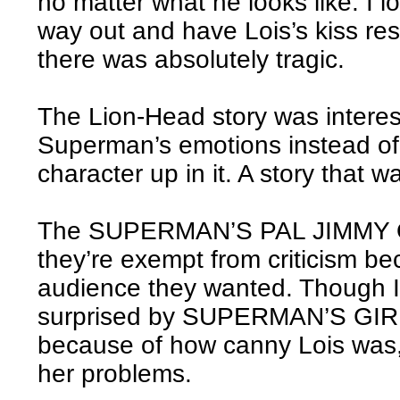
no matter what he looks like. I lo
way out and have Lois’s kiss res
there was absolutely tragic.
The Lion-Head story was interes
Superman’s emotions instead of 
character up in it. A story that w
The SUPERMAN’S PAL JIMMY OL
they’re exempt from criticism be
audience they wanted. Though I
surprised by SUPERMAN’S GI
because of how canny Lois was,
her problems.