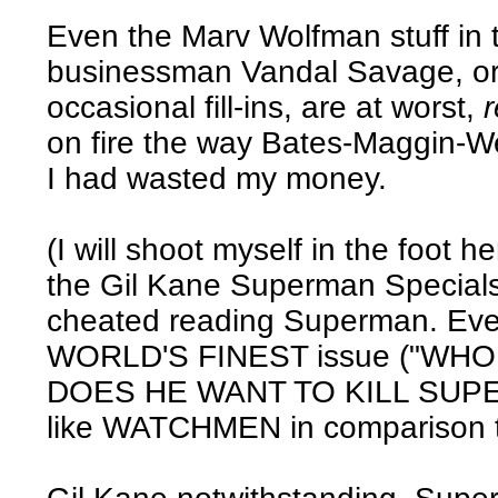
Even the Marv Wolfman stuff in t
businessman Vandal Savage, or 
occasional fill-ins, are at worst,
on fire the way Bates-Maggin-Wein 
I had wasted my money.
(I will shoot myself in the foot
the Gil Kane Superman Specials -
cheated reading Superman. Even
WORLD'S FINEST issue ("WH
DOES HE WANT TO KILL SUPE
like WATCHMEN in comparison to 