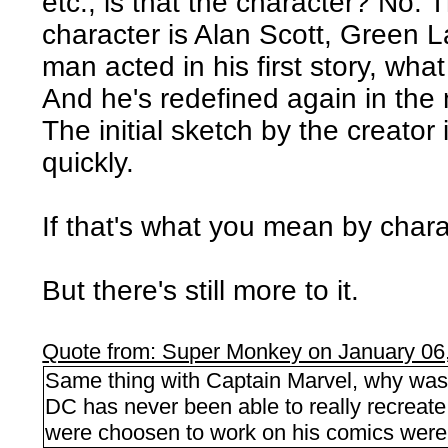
etc., is that the character? No.
character is Alan Scott, Green L
man acted in his first story, wh
And he's redefined again in the
The initial sketch by the creator 
quickly.
If that's what you mean by charact
But there's still more to it.
Quote from: Super Monkey on January 06
Same thing with Captain Marvel, why was 
DC has never been able to really recreat
were choosen to work on his comics were 