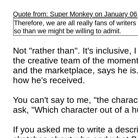
Quote from: Super Monkey on January 06
Therefore, we are all really fans of writer
so than we might be willing to admit.
Not "rather than". It's inclusive,
the creative team of the moment
and the marketplace, says he is.
how he's received.
You can't say to me, "the charac
ask, "Which character out of a 
If you asked me to write a desc