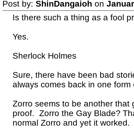
Post by:
ShinDangaioh
on
Januar
Is there such a thing as a fool p
Yes.
Sherlock Holmes
Sure, there have been bad storie
always comes back in one form 
Zorro seems to be another that 
proof. Zorro the Gay Blade? T
normal Zorro and yet it worked.