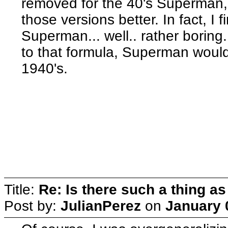
removed for the 40's Superman,
those versions better. In fact, I
Superman... well.. rather boring
to that formula, Superman would
1940's.
Title:
Re: Is there such a thing as
Post by:
JulianPerez
on
January 