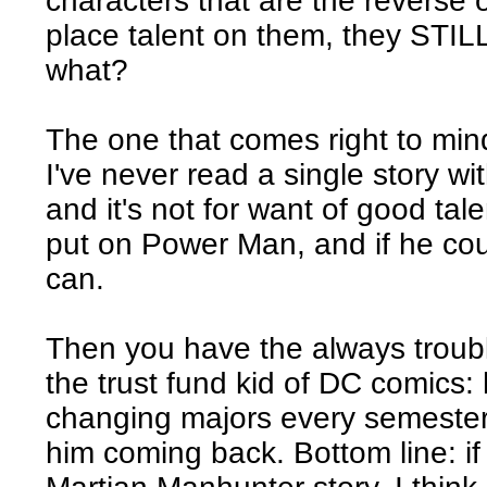
characters that are the reverse o
place talent on them, they STIL
what?
The one that comes right to mi
I've never read a single story wi
and it's not for want of good tal
put on Power Man, and if he coul
can.
Then you have the always troub
the trust fund kid of DC comics:
changing majors every semeste
him coming back. Bottom line: if