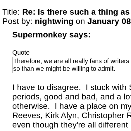
Title:
Re: Is there such a thing as
Post by:
nightwing
on
January 08
Supermonkey says:
Quote
Therefore, we are all really fans of writer
so than we might be willing to admit.
I have to disagree. I stuck with
periods, good and bad, and a lot
otherwise. I have a place on my
Reeves, Kirk Alyn, Christopher
even though they're all different