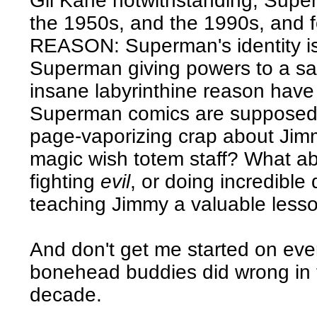
Gil Kane notwithstanding, Super
the 1950s, and the 1990s, and
REASON: Superman's identity i
Superman giving powers to a sa
insane labyrinthine reason have
Superman comics are supposed t
page-vaporizing crap about Jimm
magic wish totem staff? What a
fighting
evil
, or doing incredible
teaching Jimmy a valuable less
And don't get me started on ever
bonehead buddies did wrong in 
decade.