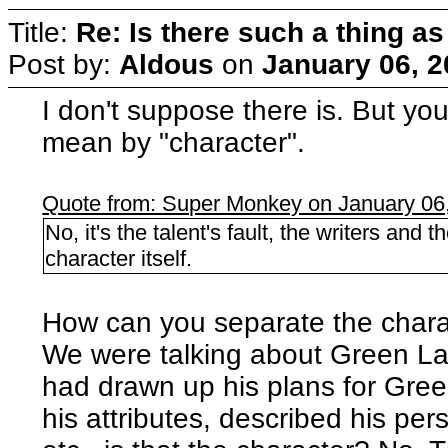
Title:
Re: Is there such a thing as
Post by:
Aldous
on
January 06, 2
I don't suppose there is. But yo
mean by "character".
Quote from: Super Monkey on January 06
No, it's the talent's fault, the writers and 
character itself.
How can you separate the chara
We were talking about Green Lant
had drawn up his plans for Green 
his attributes, described his per