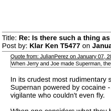
Title:
Re: Is there such a thing as
Post by:
Klar Ken T5477
on
Janua
Quote from: JulianPerez on January 07, 
When Jerry and Joe made Superman, they 
In its crudest most rudimentary 
Supernan powered by cocaine - fi
vigilante who couldn't even fly.