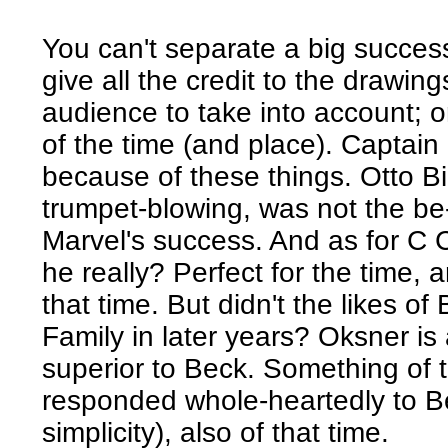
You can't separate a big success
give all the credit to the drawin
audience to take into account; o
of the time (and place). Captai
because of these things. Otto Bin
trumpet-blowing, was not the be-
Marvel's success. And as for C 
he really? Perfect for the time, 
that time. But didn't the likes 
Family in later years? Oksner is a
superior to Beck. Something of t
responded whole-heartedly to Be
simplicity), also of that time.