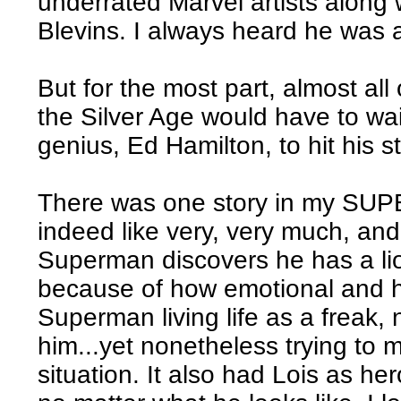
underrated Marvel artists alon
Blevins. I always heard he was 
But for the most part, almost all
the Silver Age would have to wai
genius, Ed Hamilton, to hit his st
There was one story in my S
indeed like very, very much, and
Superman discovers he has a lio
because of how emotional and he
Superman living life as a freak,
him...yet nonetheless trying to 
situation. It also had Lois as he