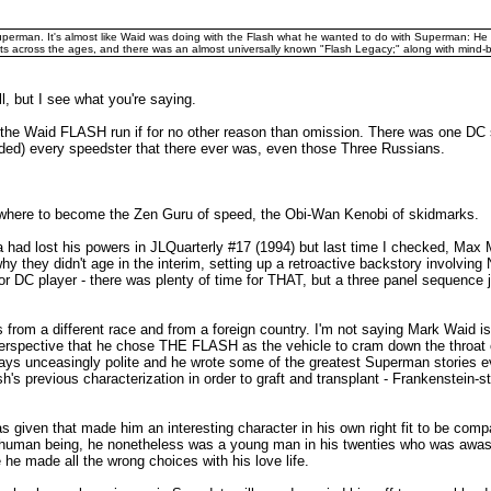
perman. It's almost like Waid was doing with the Flash what he wanted to do with Superman: He ga
s across the ages, and there was an almost universally known "Flash Legacy;" along with mind-
, but I see what you're saying.
 like the Waid FLASH run if for no other reason than omission. There was one D
ended) every speedster that there ever was, even those Three Russians.
 Nowhere to become the Zen Guru of speed, the Obi-Wan Kenobi of skidmarks.
a had lost his powers in JLQuarterly #17 (1994) but last time I checked, Max
hy they didn't age in the interim, setting up a retroactive backstory involvin
 DC player - there was plenty of time for THAT, but a three panel sequence jus
s from a different race and from a foreign country. I'm not saying Mark Waid i
perspective that he chose THE FLASH as the vehicle to cram down the throat 
ys unceasingly polite and he wrote some of the greatest Superman stories ever)
sh's previous characterization in order to graft and transplant - Frankenstein-s
as given that made him an interesting character in his own right fit to be comp
 human being, he nonetheless was a young man in his twenties who was awash
he made all the wrong choices with his love life.