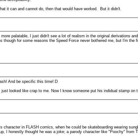
at it can and cannot do, then that would have worked. But it didn't.
e palatable, I just didn't see a lot of realism in the original derivations and
ions though for some reasons the Speed Force never bothered me, but I'm the 
ash! And be specific this time!:D
cs just looked like crap to me. Now I know someone put his indidual stamp on 
s character in FLASH comics, when he could be skateboarding wearing sunglas
p, I honestly thought he was a joke; a parody character like "Poochy" fr