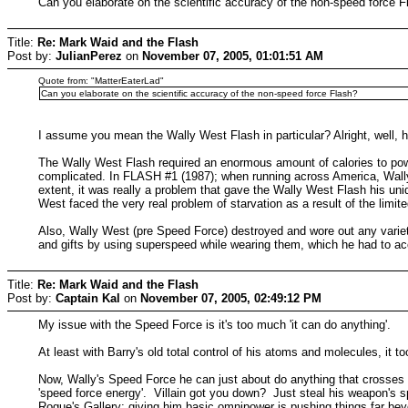
Can you elaborate on the scientific accuracy of the non-speed force F
Title:
Re: Mark Waid and the Flash
Post by:
JulianPerez
on
November 07, 2005, 01:01:51 AM
Quote from: "MatterEaterLad"
Can you elaborate on the scientific accuracy of the non-speed force Flash?
I assume you mean the Wally West Flash in particular? Alright, well, 
The Wally West Flash required an enormous amount of calories to powe
complicated. In FLASH #1 (1987); when running across America, Wally a
extent, it was really a problem that gave the Wally West Flash his u
West faced the very real problem of starvation as a result of the limit
Also, Wally West (pre Speed Force) destroyed and wore out any variet
and gifts by using superspeed while wearing them, which he had to ac
Title:
Re: Mark Waid and the Flash
Post by:
Captain Kal
on
November 07, 2005, 02:49:12 PM
My issue with the Speed Force is it's too much 'it can do anything'.
At least with Barry's old total control of his atoms and molecules, it
Now, Wally's Speed Force he can just about do anything that crosses 
'speed force energy'. Villain got you down? Just steal his weapon's s
Rogue's Gallery; giving him basic omnipower is pushing things far bey