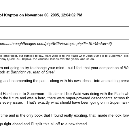
 of Krypton on November 06, 2005, 12:04:02 PM
w.supermanthroughtheages.com/phpBB2/viewtopic.php?t=1974&start=8).
le other post, but sufficed to say, Mark Waid is to the Flash what John Byrne is to Superman) it i
hnny Quick, XS, Impala, the various Flashes over the years, and so on.
'm not going to try to change your mind - but I feel that your comparison of W
look at
Birthright
vs.
Man of Steel
!
nd incorporating the past - along with his own ideas - into an exciting pres
d Hamilton is to Superman. It's almost like Waid was doing with the Flash 
t to the future and was a hero, there were super-powered descendants across t
 every issue. That's exactly what should have been going on in Superman - 
 time and is the only book that I found really exciting, that made me look for
 right ahead and I'll split this all off to a new thread.