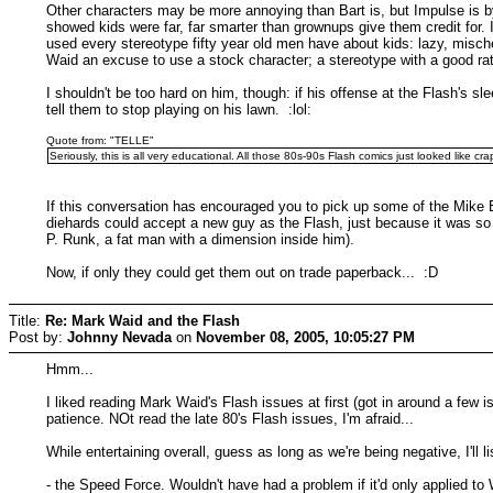
Other characters may be more annoying than Bart is, but Impulse is b
showed kids were far, far smarter than grownups give them credit for. 
used every stereotype fifty year old men have about kids: lazy, misc
Waid an excuse to use a stock character; a stereotype with a good rat
I shouldn't be too hard on him, though: if his offense at the Flash's 
tell them to stop playing on his lawn. :lol:
Quote from: "TELLE"
Seriously, this is all very educational. All those 80s-90s Flash comics just looked like
If this conversation has encouraged you to pick up some of the Mike 
diehards could accept a new guy as the Flash, just because it was so
P. Runk, a fat man with a dimension inside him).
Now, if only they could get them out on trade paperback... :D
Title:
Re: Mark Waid and the Flash
Post by:
Johnny Nevada
on
November 08, 2005, 10:05:27 PM
Hmm...
I liked reading Mark Waid's Flash issues at first (got in around a few
patience. NOt read the late 80's Flash issues, I'm afraid...
While entertaining overall, guess as long as we're being negative, I'll lis
- the Speed Force. Wouldn't have had a problem if it'd only applied to Wa