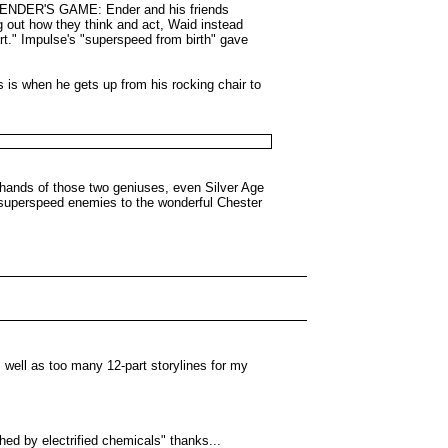
 of ENDER'S GAME: Ender and his friends
ng out how they think and act, Waid instead
rt." Impulse's "superspeed from birth" gave
s is when he gets up from his rocking chair to
 hands of those two geniuses, even Silver Age
s superspeed enemies to the wonderful Chester
s well as too many 12-part storylines for my
shed by electrified chemicals" thanks...