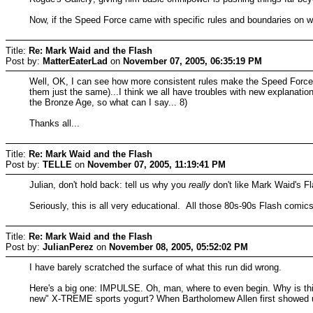
Now, if the Speed Force came with specific rules and boundaries on wh
Title:
Re: Mark Waid and the Flash
Post by:
MatterEaterLad
on
November 07, 2005, 06:35:19 PM
Well, OK, I can see how more consistent rules make the Speed Force mor
them just the same)...I think we all have troubles with new explanat
the Bronze Age, so what can I say... 8)
Thanks all...
Title:
Re: Mark Waid and the Flash
Post by:
TELLE
on
November 07, 2005, 11:19:41 PM
Julian, don't hold back: tell us why you
really
don't like Mark Waid's Fl
Seriously, this is all very educational. All those 80s-90s Flash comi
Title:
Re: Mark Waid and the Flash
Post by:
JulianPerez
on
November 08, 2005, 05:52:02 PM
I have barely scratched the surface of what this run did wrong.
Here's a big one: IMPULSE. Oh, man, where to even begin. Why is thi
new" X-TREME sports yogurt? When Bartholomew Allen first showed u