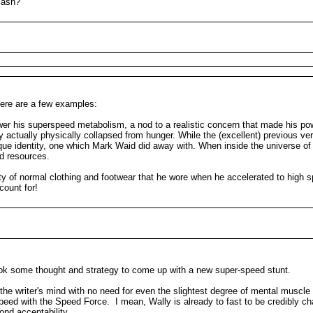
lash?
here are a few examples:
r his superspeed metabolism, a nod to a realistic concern that made his powe
ctually physically collapsed from hunger. While the (excellent) previous vers
nique identity, one which Mark Waid did away with. When inside the universe o
ed resources.
y of normal clothing and footwear that he wore when he accelerated to high 
count for!
 took some thought and strategy to come up with a new super-speed stunt.
the writer's mind with no need for even the slightest degree of mental musc
peed with the Speed Force. I mean, Wally is already to fast to be credibly ch
ond acceptability.