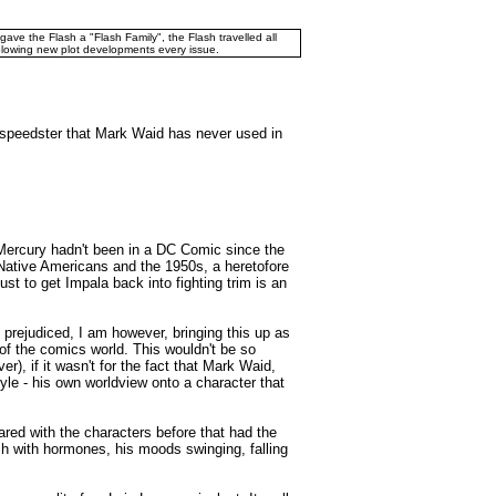
ve the Flash a "Flash Family", the Flash travelled all
blowing new plot developments every issue.
C speedster that Mark Waid has never used in
 Mercury hadn't been in a DC Comic since the
g Native Americans and the 1950s, a heretofore
t to get Impala back into fighting trim is an
s prejudiced, I am however, bringing this up as
of the comics world. This wouldn't be so
, if it wasn't for the fact that Mark Waid,
tyle - his own worldview onto a character that
ared with the characters before that had the
 with hormones, his moods swinging, falling