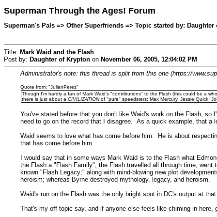
Superman Through the Ages! Forum
Superman's Pals => Other Superfriends => Topic started by: Daughter
Title:
Mark Waid and the Flash
Post by:
Daughter of Krypton
on
November 06, 2005, 12:04:02 PM
Administrator's note: this thread is split from this one (https://ww
Quote from: "JulianPerez"
Though I'm hardly a fan of Mark Waid's "contributions" to the Flash (this could be a who
there is just about a
CIVILIZATION
of "pure" speedsters: Max Mercury, Jessie Quick, Jo
You've stated before that you don't like Waid's work on the Flash, so I
need to go on the record that I disagree. As a quick example, that a 
Waid seems to love what has come before him. He is about respecting a
that has come before him.
I would say that in some ways Mark Waid is to the Flash what Edmon
the Flash a "Flash Family", the Flash travelled all through time, wen
known "Flash Legacy;" along with mind-blowing new plot developments
heroism; whereas Byrne destroyed mythology, legacy, and heroism.
Waid's run on the Flash was the only bright spot in DC's output at that
That's my off-topic say, and if anyone else feels like chiming in here, go