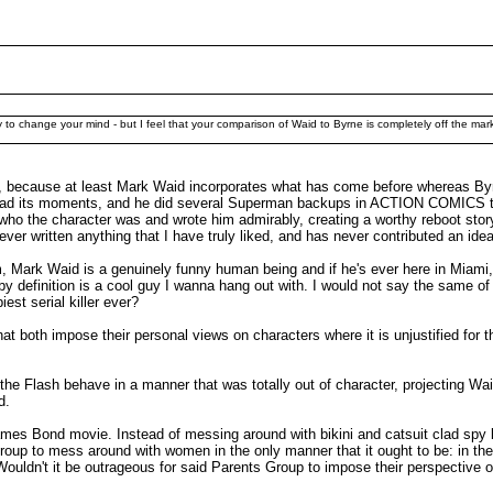
ry to change your mind - but I feel that your comparison of Waid to Byrne is completely off the mar
t, because at least Mark Waid incorporates what has come before whereas By
E had its moments, and he did several Superman backups in ACTION COMICS tha
ho the character was and wrote him admirably, creating a worthy reboot story
er written anything that I have truly liked, and has never contributed an idea
him, Mark Waid is a genuinely funny human being and if he's ever here in Miami,
 definition is a cool guy I wanna hang out with. I would not say the same of 
est serial killer ever?
 both impose their personal views on characters where it is unjustified for t
he Flash behave in a manner that was totally out of character, projecting Wai
d.
 James Bond movie. Instead of messing around with bikini and catsuit clad spy
roup to mess around with women in the only manner that it ought to be: in th
 Wouldn't it be outrageous for said Parents Group to impose their perspective