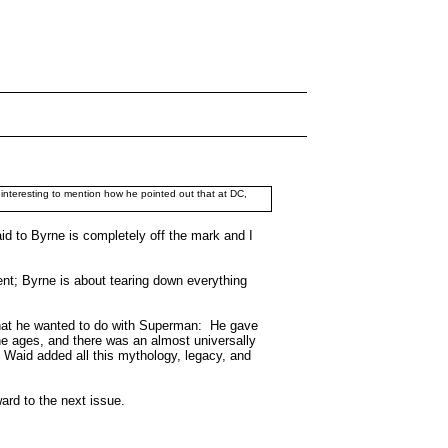
s interesting to mention how he pointed out that at DC,
aid to Byrne is completely off the mark and I
ent; Byrne is about tearing down everything
what he wanted to do with Superman: He gave
he ages, and there was an almost universally
Waid added all this mythology, legacy, and
ward to the next issue.