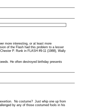
r more interesting, or at least more
ion of the Flash had this problem to a lesser
f Chester P. Runk in FLASH #9-11 (1988), Wally
speeds. He often destroyed birthday presents
le exertion. No costume? Just whip one up from
allenged by any of those costumed fools in his