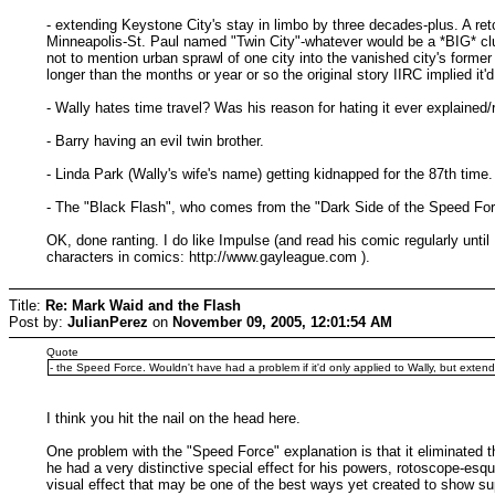
- extending Keystone City's stay in limbo by three decades-plus. A retc
Minneapolis-St. Paul named "Twin City"-whatever would be a *BIG* clue 
not to mention urban sprawl of one city into the vanished city's for
longer than the months or year or so the original story IIRC implied it'
- Wally hates time travel? Was his reason for hating it ever explained/
- Barry having an evil twin brother.
- Linda Park (Wally's wife's name) getting kidnapped for the 87th time.
- The "Black Flash", who comes from the "Dark Side of the Speed Forc
OK, done ranting. I do like Impulse (and read his comic regularly until 
characters in comics: http://www.gayleague.com ).
Title:
Re: Mark Waid and the Flash
Post by:
JulianPerez
on
November 09, 2005, 12:01:54 AM
Quote
- the Speed Force. Wouldn't have had a problem if it'd only applied to Wally, but extending 
I think you hit the nail on the head here.
One problem with the "Speed Force" explanation is that it eliminated 
he had a very distinctive special effect for his powers, rotoscope-es
visual effect that may be one of the best ways yet created to show su