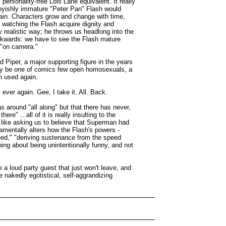
ersonality-free Lois Lane equivalent. It really
oyishly immature "Peter Pan" Flash would
hain. Characters grow and change with time,
 watching the Flash acquire dignity and
y realistic way; he throws us headlong into the
backwards: we have to see the Flash mature
 "on camera."
 Piper, a major supporting figure in the years
bly be one of comics few open homosexuals, a
en used again.
ver again. Gee, I take it. All. Back.
 around "all along" but that there has never,
e" ...all of it is really insulting to the
t like asking us to believe that Superman had
damentally alters how the Flash's powers -
peed," "deriving sustenance from the speed
ing about being unintentionally funny, and not
 a loud party guest that just won't leave, and
e nakedly egotistical, self-aggrandizing