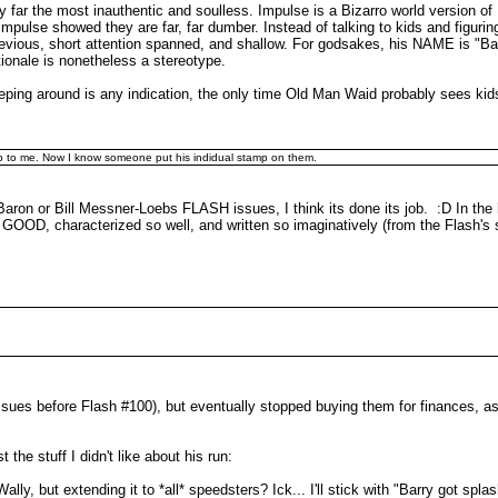
y far the most inauthentic and soulless. Impulse is a Bizarro world version
Impulse showed they are far, far dumber. Instead of talking to kids and figuri
hevious, short attention spanned, and shallow. For godsakes, his NAME is "Ba
ionale is nonetheless a stereotype.
sleeping around is any indication, the only time Old Man Waid probably sees kid
 crap to me. Now I know someone put his indidual stamp on them.
Baron or Bill Messner-Loebs FLASH issues, I think its done its job. :D In the
 GOOD, characterized so well, and written so imaginatively (from the Flash'
 issues before Flash #100), but eventually stopped buying them for finances, a
t the stuff I didn't like about his run:
lly, but extending it to *all* speedsters? Ick... I'll stick with "Barry got spla