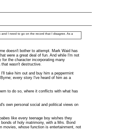
k and I need to go on the record that I disagree. As a
rne doesn't bother to attempt. Mark Waid has
t were a great deal of fun. And while I'm not
 for the character incorporating many
 that wasn't destructive.
 I'll take him out and buy him a peppermint
Byrne; every story I've heard of him as a
hem to do so, where it conflicts with what has
d's own personal social and political views on
 babes like every teenage boy wishes they
e bonds of holy matrimony, with a Mrs. Bond
 on movies, whose function is entertainment, not