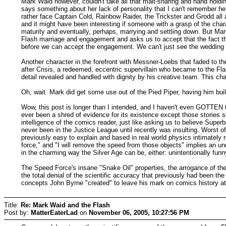
Mark Waid however, couldn't take all that malt-sharing and hand holdin
says something about her lack of personality that I can't remember 
rather face Captain Cold, Rainbow Raider, the Trickster and Grodd all
and it might have been interesting if someone with a grasp of the cha
maturity and eventually, perhaps, marrying and settling down. But Mark
Flash marriage and engagement and asks us to accept that the fact tha
before we can accept the engagement. We can't just see the wedding a
Another character in the forefront with Messner-Loebs that faded to t
after Crisis, a redeemed, eccentric supervillain who became to the 
detail revealed and handled with dignity by his creative team. This ch
Oh, wait. Mark did get some use out of the Pied Piper, having him bui
Wow, this post is longer than I intended, and I haven't even GOTTEN to
ever been a shred of evidence for its existence except those stories set
intelligence of the comics reader, just like asking us to believe Supe
never been in the Justice League until recently was insulting. Worst of
previously easy to explain and based in real world physics intimately
force," and "I will remove the speed from those objects" implies an u
in the charming way the Silver Age can be, either: unintentionally fun
The Speed Force's insane "Snake Oil" properties, the arrogance of the 
the total denial of the scientific accuracy that previously had been th
concepts John Byrne "created" to leave his mark on comics history at 
Title:
Re: Mark Waid and the Flash
Post by:
MatterEaterLad
on
November 06, 2005, 10:27:56 PM