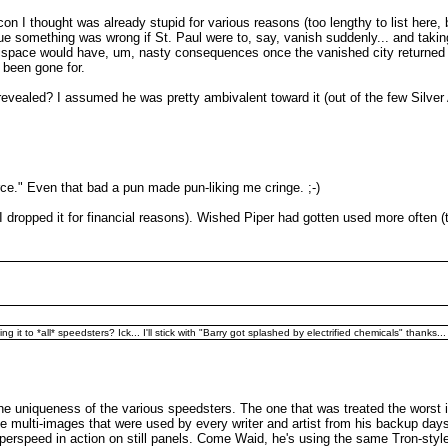
on I thought was already stupid for various reasons (too lengthy to list here, 
something was wrong if St. Paul were to, say, vanish suddenly... and taking h
mer space would have, um, nasty consequences once the vanished city returne
d been gone for.
revealed? I assumed he was pretty ambivalent toward it (out of the few Silver Ag
e." Even that bad a pun made pun-liking me cringe. ;-)
I dropped it for financial reasons). Wished Piper had gotten used more often (th
it to *all* speedsters? Ick... I'll stick with "Barry got splashed by electrified chemicals" thanks...
the uniqueness of the various speedsters. The one that was treated the worst 
que multi-images that were used by every writer and artist from his backup da
perspeed in action on still panels. Come Waid, he's using the same Tron-style