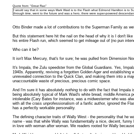
Quote from: "Great Rao"
I would say that in some ways Mark Waid is to the Flash what Edmond Hamilton is to Su
through time, went to the future and was a hero, there were super-powered descendant
Otto Binder made a lot of contributions to the Superman Family as well
But this statement here hit the nail on the head of why it is I don't
his entire Flash run, which seemed to get mileage out of (no pun int
Who can it be?
It isn't Max Mercury, that's for sure; he was pulled from Dimension
It's Impala, the Zulu speedster from the Global Guardians. Yes, Impal
1940s. Apparently, reviving a forgotten Golden Ager and establishing w
unrevealed connection to the Quick Clan, and making them into a major
unaccountable waste of precious, precious comic space.
And I'm sure it has absolutely
nothing
to do with the fact that Impala i
being absolutely typical of Mark Waid's white bread, middle America 
intolerable (Cary Bates for instance, was a midwesterner who was alwa
with all the crass unprofessionalism of a fanfic author, ignored the Fla
has a perfectly workable personality.
The defining character traits of Wally West - the personality that he w
name - was that while Wally was fundamentally a nice, decent, funny
in love with woman after woman. We readers rooted for Wally because 