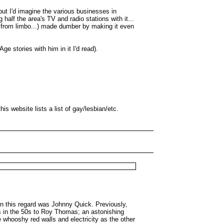
but I'd imagine the various businesses in
alf the area's TV and radio stations with it...
d from limbo...) made dumber by making it even
e stories with him in it I'd read).
is website lists a list of gay/lesbian/etc.
in this regard was Johnny Quick. Previously,
ys in the 50s to Roy Thomas; an astonishing
 whooshy red walls and electricity as the other