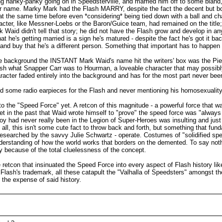
g hanky-panky going on in Speedsterville, and married him off to some bland, p
her name. Marky Mark had the Flash MARRY, despite the fact the decent but b
 at the same time before even *considering* being tied down with a ball and c
racter, like Messner-Loebs or the Baron/Guice team, had remained on the title;
 Waid didn't tell that story; he did not have the Flash grow and develop in an
t he's getting married is a sign he's matured - despite the fact he's got it 
nd buy that he's a different person. Something that important has to happen
he background the INSTANT Mark Waid's name hit the writers' box was the Pied
Flash what Snapper Carr was to Hourman, a loveable character that may possi
aracter faded entirely into the background and has for the most part never be
ld some radio earpieces for the Flash and never mentioning his homosexuality e
 the "Speed Force" yet. A retcon of this magnitude - a powerful force that was
 in the past that Waid wrote himself to "prove" the speed force was "always ther
rboy had never really been in the Legion of Super-Heroes was insulting and jus
 all, this isn't some cute fact to throw back and forth, but something that fun
 researched by the savvy Julie Schwartz - operate. Costumes of "solidified s
nderstanding of how the world works that borders on the demented. To say noth
ny because of the total cluelessness of the concept.
retcon that insinuated the Speed Force into every aspect of Flash history like
e Flash's trademark, all these catapult the "Valhalla of Speedsters" amongst th
the expense of said history.