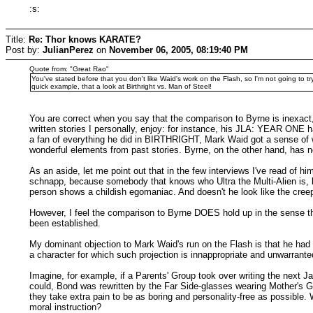
:s:
Title:
Re: Thor knows KARATE?
Post by:
JulianPerez
on
November 06, 2005, 08:19:40 PM
Quote from: "Great Rao"
You've stated before that you don't like Waid's work on the Flash, so I'm not going to t
quick example, that a look at Birthright vs. Man of Steel!
You are correct when you say that the comparison to Byrne is inexac
written stories I personally, enjoy: for instance, his JLA: YEAR ON
a fan of everything he did in BIRTHRIGHT, Mark Waid got a sense of w
wonderful elements from past stories. Byrne, on the other hand, has nev
As an aside, let me point out that in the few interviews I've read of 
schnapp, because somebody that knows who Ultra the Multi-Alien is, by
person shows a childish egomaniac. And doesn't he look like the creepi
However, I feel the comparison to Byrne DOES hold up in the sense that
been established.
My dominant objection to Mark Waid's run on the Flash is that he had t
a character for which such projection is innappropriate and unwarrante
Imagine, for example, if a Parents' Group took over writing the next
could, Bond was rewritten by the Far Side-glasses wearing Mother's G
they take extra pain to be as boring and personality-free as possible.
moral instruction?