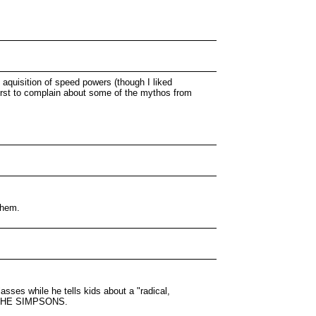
 aquisition of speed powers (though I liked
first to complain about some of the mythos from
them.
ses while he tells kids about a "radical,
om THE SIMPSONS.