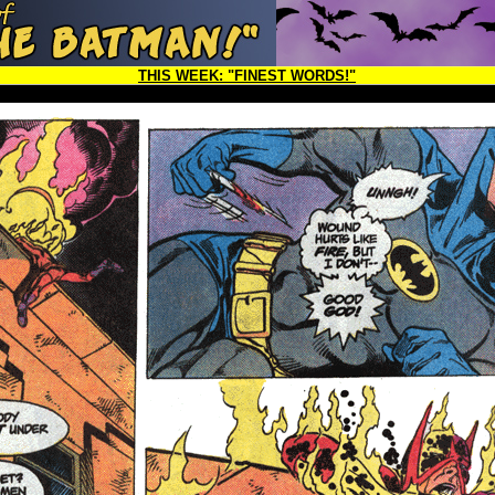
THIS WEEK:
"FINEST WORDS!"