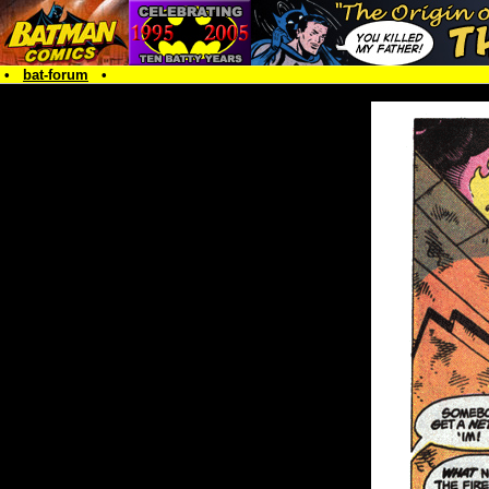
•
bat-forum
•