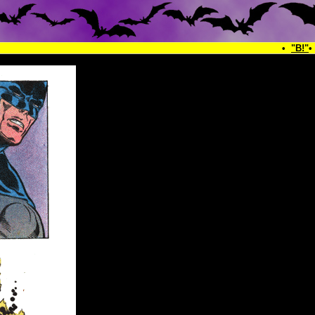
•
"B!"
•