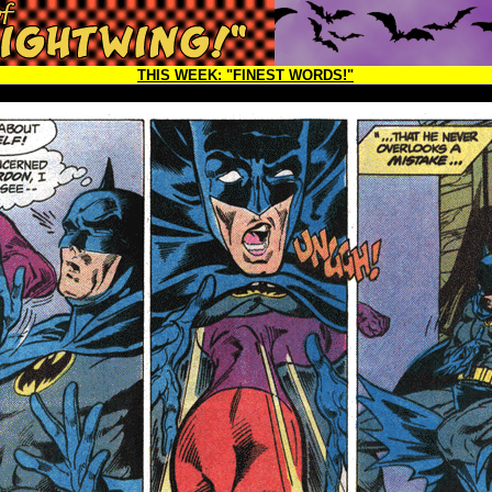
THIS WEEK:
"FINEST WORDS!"