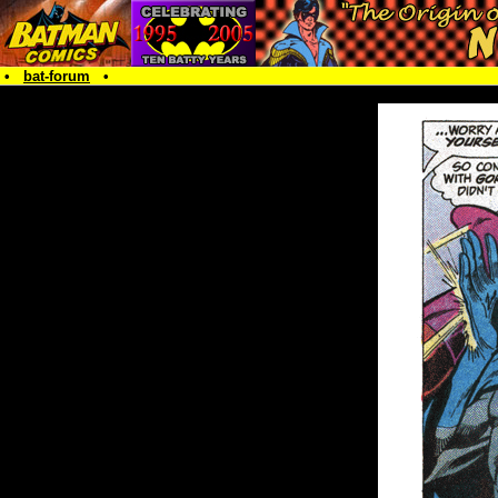
•
bat-forum
•