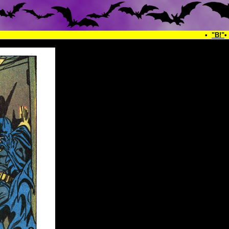
•
"B!"
•