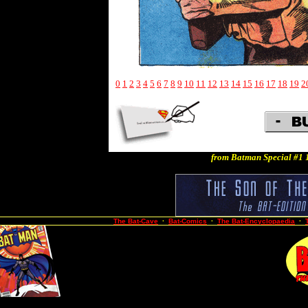
0
1
2
3
4
5
6
7
8
9
10
11
12
13
14
15
16
17
18
19
2
from Batman Special #1 
The Bat-Cave
·
Bat-Comics
·
The Bat-Encyclopaedia
·