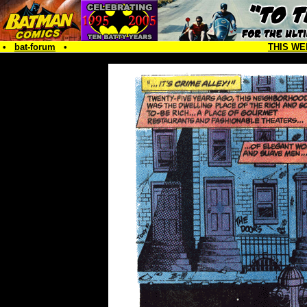
•
bat-forum
•
THIS WE