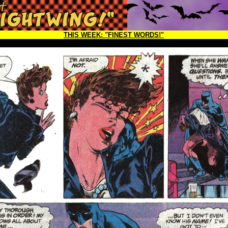
THIS WEEK:
"FINEST WORDS!"