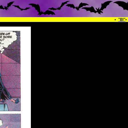
•
"B!"
•