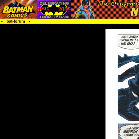
•
bat-forum
•