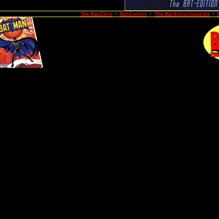
The Bat-Cave
·
Bat-Comics
·
The Bat-Encyclopaedia
·