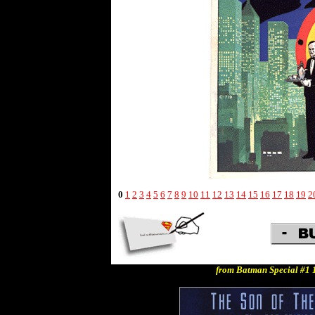
0
1
2
3
4
5
6
7
8
9
10
11
12
13
14
15
16
17
18
19
2
from Batman Special #1 