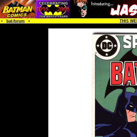
•
bat-forum
•
THIS WE