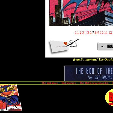
0
1
2
3
4
5
6
7
8
9
10
11
12
from Batman and The Outsid
The Bat-Cave
·
Bat-Comics
·
The Bat-Encyclopaedia
·