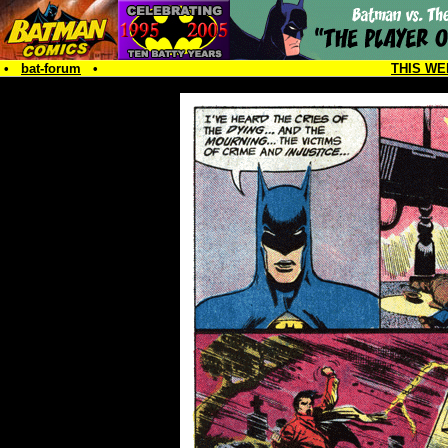
•
bat-forum
•
THIS WE