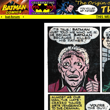
•
bat-forum
•
THIS WE