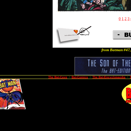
0
1
2
3
from Batman #47,
The Bat-Cave
·
Bat-Comics
·
The Bat-Encyclopaedia
·