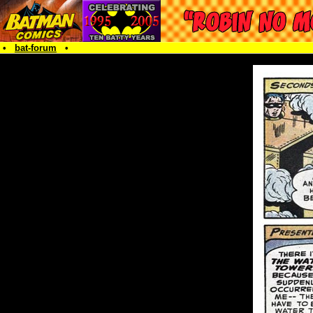
•
bat-forum
•