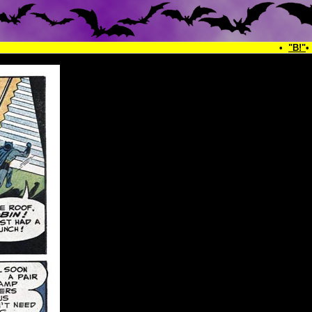
•
"B!"
•