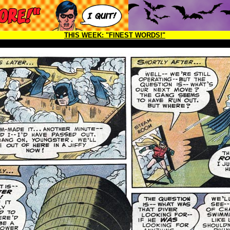
THIS WEEK:
"FINEST WORDS!"