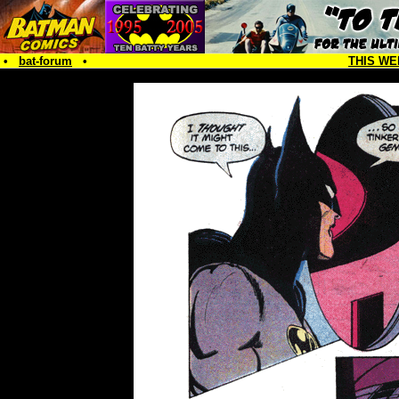
•
bat-forum
•
THIS WE