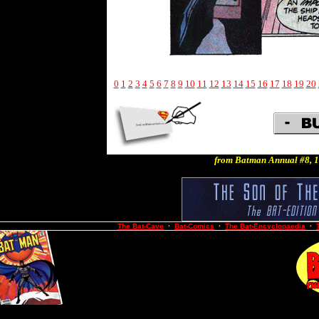
0
1
2
3
4
5
6
7
8
9
10
11
12
13
14
15
16
17
18
19
20
from Batman Annual #8, 1
The Bat-Cave
·
Bat-Comics
·
The Bat-Encyclopaedia
·