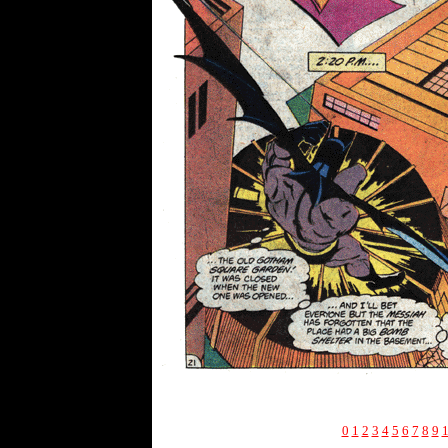
0
1
2
3
4
5
6
7
8
9