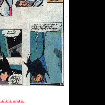
6
37
38
39
40
41
42