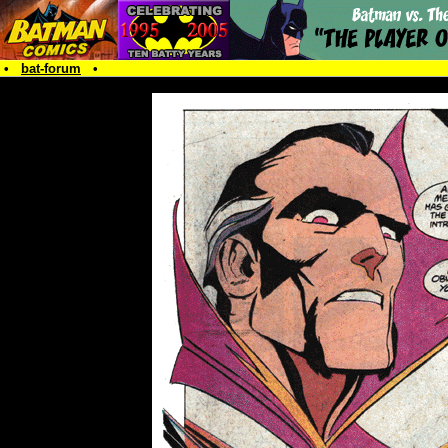
•
bat-forum
•