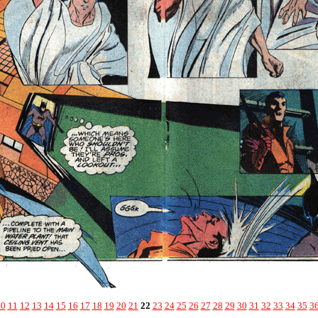
10
11
12
13
14
15
16
17
18
19
20
21
22
23
24
25
26
27
28
29
30
31
32
33
34
35
3