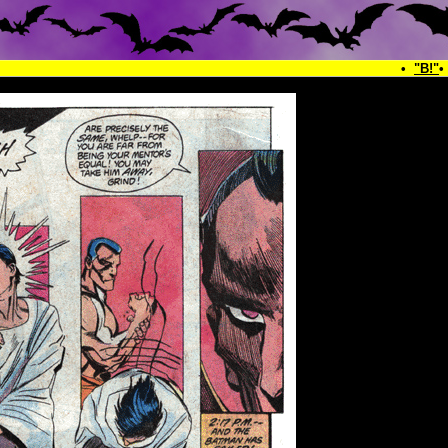
•
"B!"
•