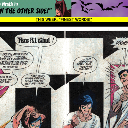
THIS WEEK:
"FINEST WORDS!"