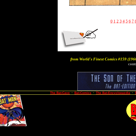
0
1
2
3
4
5
6
7
from
World's Finest Comics #159
(1966
cont
The Bat-Cave
·
Bat-Comics
·
The Bat-Encyclopaedia
·