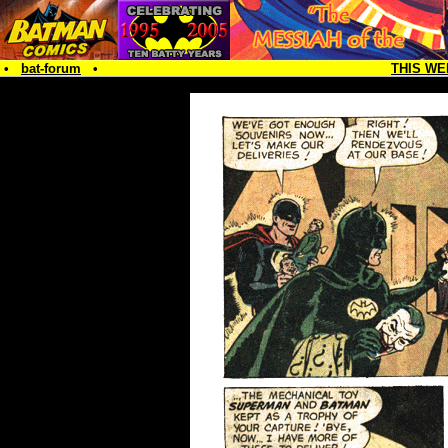
•
bat-forum
•
THIS WE