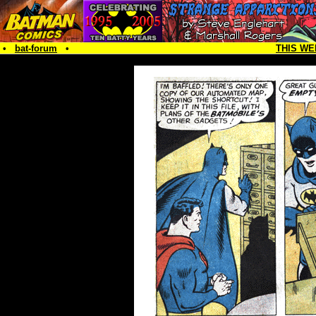
•
bat-forum
•
THIS WE