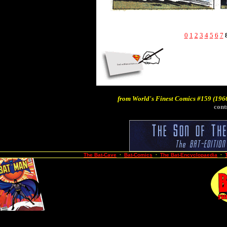
0
1
2
3
4
5
6
7
from
World's Finest Comics #159
(1966
cont
The Bat-Cave
·
Bat-Comics
·
The Bat-Encyclopaedia
·