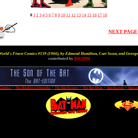
0
1
2
3
4
5
6
7
8
9
10
11
12
13
14
15
16
17
18
NEXT PAGE
World's Finest Comics #159
(1966),
by Edmond Hamilton, Curt Swan, and George
contributed by
Bill 9000
-Comics
·
The Bat-Encyclopaedia
·
The Bat-Screen
·
The Bat-Shop
·
Bat-Search
·
Bat-Li