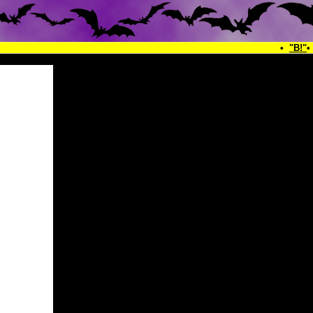
•
"B!"
•