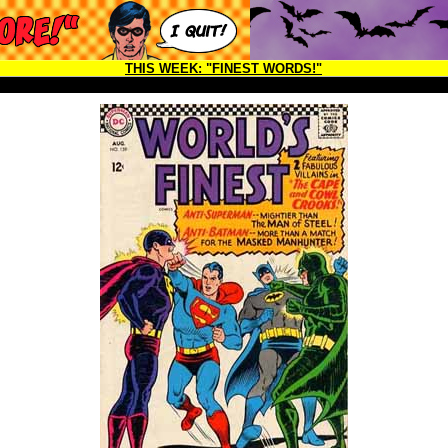
THIS WEEK:
"FINEST WORDS!"