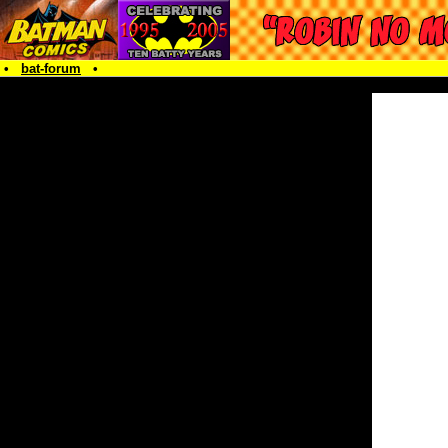
•
bat-forum
•