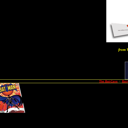
from
The Bat-Cave
·
Bat