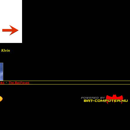
 Klein
nks
·
The Bat-Forum