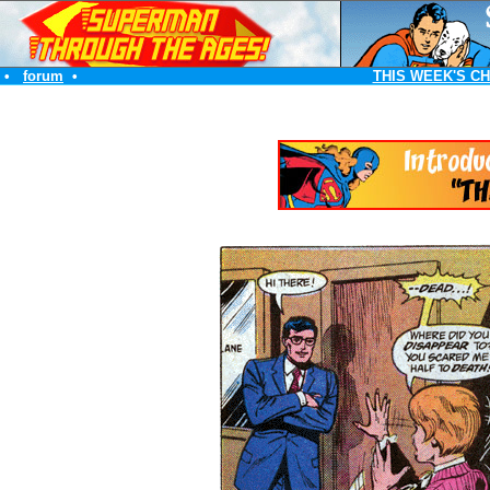
•
forum
•
THIS WEEK'S C