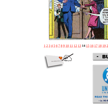
1
2
3
4
5
6
7
8
9
10
11
12
13
14
15
16
17
18
19