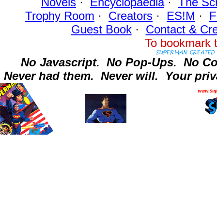
Novels
·
Encyclopaedia
·
The Sc
Trophy Room
·
Creators
·
ES!M
·
F
Guest Book
·
Contact
& Cre
To bookmark t
No Javascript.
No Pop-Ups.
No Co
Never had them.
Never will.
Your priv