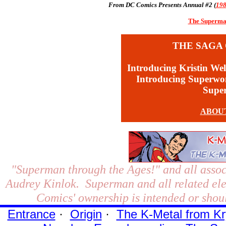
From DC Comics Presents Annual #2 (
19
The Superman
THE SAGA 
Introducing Kristin Wel
Introducing Superw
Supe
ABOU
"Superman through the Ages!"
and all assoc
Audrey Kinlok. Superman and all related el
Comics' ownership is intended or shoul
Entrance
·
Origin
·
The K-Metal from Kr