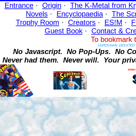
Entrance
·
Origin
·
The K-Metal from Kr
Novels
·
Encyclopaedia
·
The Sc
Trophy Room
·
Creators
·
ES!M
·
F
Guest Book
·
Contact
& Cre
To bookmark t
No Javascript.
No Pop-Ups.
No Co
Never had them.
Never will.
Your priv