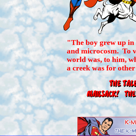
"The boy grew up in
and microcosm. To vis
world was, to him, w
a creek was for other