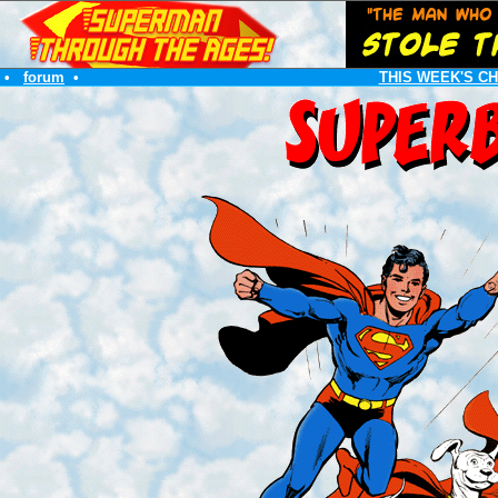
•
forum
•
THIS WEEK'S C